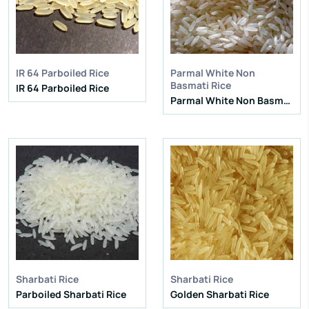
Natural Admixture:
5%
Natural Admixture:
5%
Average Grain Length:
8.35mm
Average Grain Length:
8.35mm
Moisture:
12.5% Max
Moisture:
12.5% Max
Broken Grain:
1% Max
Broken Grain:
1% Max
Enquire Now
Enquire Now
IR 64 Parboiled Rice
Parmal White Non
View More
View More
Basmati Rice
IR 64 Parboiled Rice
Parmal White Non Basmati Rice
IR 64 Parboiled Rice
IR 64 Parboiled Rice
Purity:
95%
Purity:
95%
Natural Admixture:
5%
Natural Admixture:
5%
Average Grain Length:
8.35mm
Average Grain Length:
8.35mm
Moisture:
12.5% Max
Moisture:
12.5% Max
Broken Grain:
1% Max
Broken Grain:
1% Max
Enquire Now
Enquire Now
View More
View More
Sharbati Rice
Sharbati Rice
Parboiled Sharbati Rice
Golden Sharbati Rice