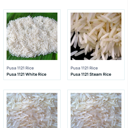
IR 64 Parboiled Rice
IR 64 Parboiled Rice
Purity:
95%
Purity:
95%
Natural Admixture:
5%
Natural Admixture:
5%
Average Grain Length:
8.35mm
Average Grain Length:
8.35mm
Moisture:
12.5% Max
Moisture:
12.5% Max
Broken Grain:
1% Max
Broken Grain:
1% Max
Enquire Now
Enquire Now
View More
View More
Pusa 1121 Rice
Pusa 1121 Rice
Pusa 1121 White Rice
Pusa 1121 Steam Rice
IR 64 Parboiled Rice
IR 64 Parboiled Rice
Purity:
95%
Purity:
95%
Natural Admixture:
5%
Natural Admixture:
5%
Average Grain Length:
8.35mm
Average Grain Length:
8.35mm