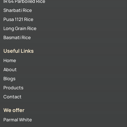
IR 64 Parboiled Rice
Sharbati Rice
Pusa 1121 Rice
Long Grain Rice
Basmati Rice
Useful Links
Home
About
Blogs
Products
Contact
We offer
Parmal White