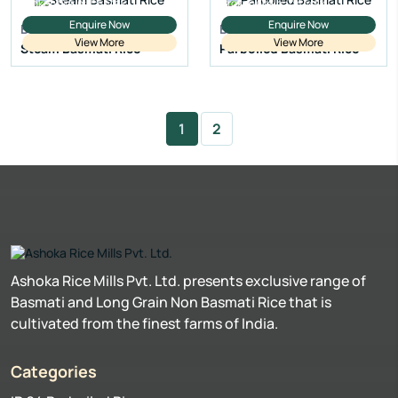
Broken Grain:
1% Max
Broken Grain:
1% Max
Enquire Now
Enquire Now
Basmati Rice
Basmati Rice
View More
View More
Steam Basmati Rice
Parboiled Basmati Rice
1
2
Ashoka Rice Mills Pvt. Ltd. presents exclusive range of
Basmati and Long Grain Non Basmati Rice that is
cultivated from the finest farms of India.
Categories