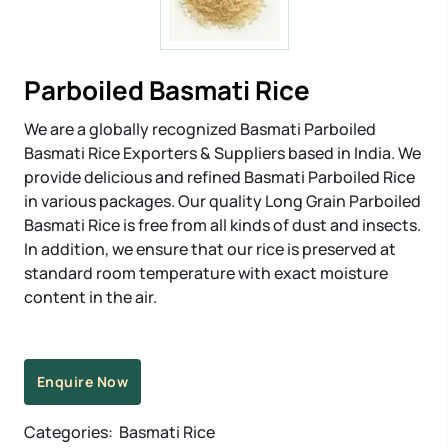
Parboiled Basmati Rice
We are a globally recognized Basmati Parboiled
Basmati Rice Exporters & Suppliers based in India. We
provide delicious and refined Basmati Parboiled Rice
in various packages. Our quality Long Grain Parboiled
Basmati Rice is free from all kinds of dust and insects.
In addition, we ensure that our rice is preserved at
standard room temperature with exact moisture
content in the air.
Enquire Now
Categories:
Basmati Rice