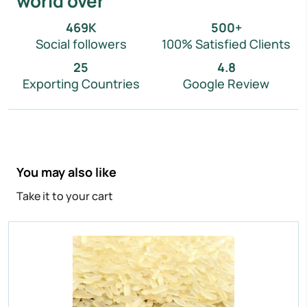
world over
IR 64 Parboiled Rice
Purity:
95%
469
K
500
+
Natural Admixture:
5%
Social followers
100% Satisfied Clients
Average Grain Length:
8.35mm
25
4.8
Moisture:
12.5% Max
Exporting Countries
Google Review
Broken Grain:
1% Max
Enquire Now
View More
You may also like
Take it to your cart
IR 64 Parboiled Rice
Purity:
95%
Natural Admixture:
5%