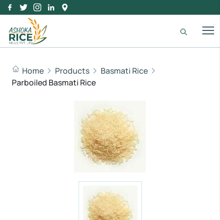
Home
Products
Basmati Rice
Parboiled Basmati Rice