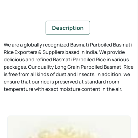
Description
We are a globally recognized Basmati Parboiled Basmati
Rice Exporters & Suppliers based in India. We provide
delicious and refined Basmati Parboiled Rice in various
packages. Our quality Long Grain Parboiled Basmati Rice
is free from all kinds of dust and insects. In addition, we
ensure that our rice is preserved at standard room
temperature with exact moisture content in the air.