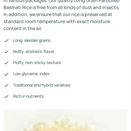
in various packages. Our quality Long Grain Parboiled
Basmati Rice is free from all kinds of dust and insects.
In addition, we ensure that our rice is preserved at
standard room temperature with exact moisture
content in the air.
Long, slender grains
Nutty, aromatic flavor
Fluffy, non-sticky texture
Low glycemic index
Traditional and hybrid varieties
Rich in nutrients