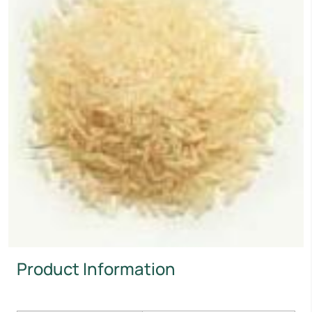
Product Information