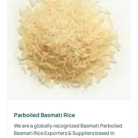
Parboiled Basmati Rice
We are a globally recognized Basmati Parboiled
Basmati Rice Exporters & Suppliers based in