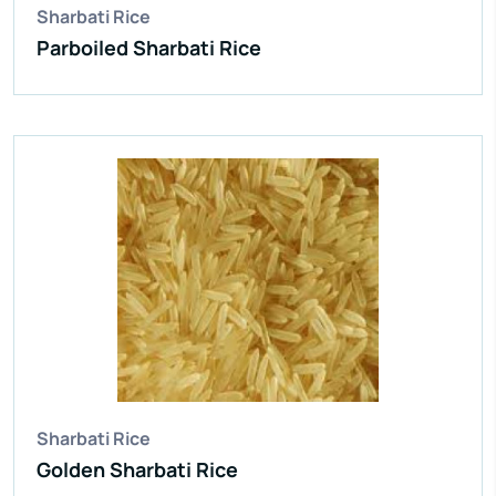
Sharbati Rice
Parboiled Sharbati Rice
Sharbati Rice
Golden Sharbati Rice