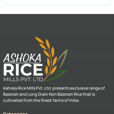
Ashoka Rice Mills Pvt. Ltd. presents exclusive range of
Basmati and Long Grain Non Basmati Rice that is
cultivated from the finest farms of India.
Categories