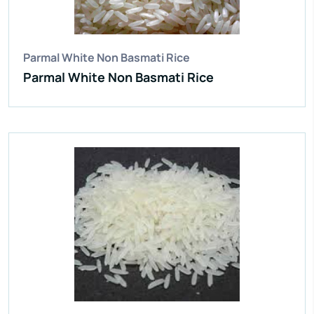
Broken Grain:
1% Max
Enquire Now
View More
Parmal White Non Basmati Rice
Parmal White Non Basmati Rice
IR 64 Parboiled Rice
Purity:
95%
Natural Admixture:
5%
Average Grain Length:
8.35mm
Moisture:
12.5% Max
Broken Grain:
1% Max
Enquire Now
View More