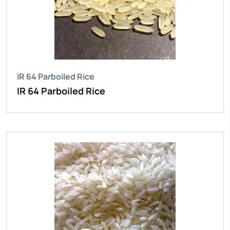
Average Grain Length:
8.35mm
Moisture:
12.5% Max
Broken Grain:
1% Max
Enquire Now
View More
IR 64 Parboiled Rice
IR 64 Parboiled Rice
IR 64 Parboiled Rice
Purity:
95%
Natural Admixture:
5%
Average Grain Length:
8.35mm
Moisture:
12.5% Max