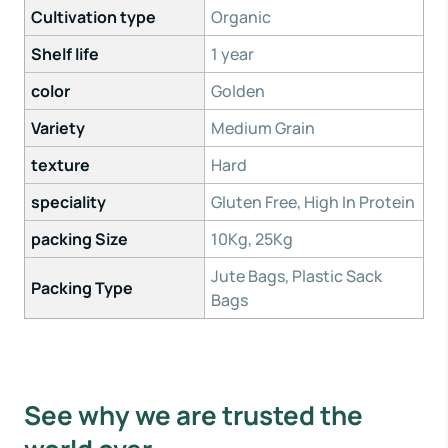
Cultivation type
Organic
Shelf life
1 year
color
Golden
Variety
Medium Grain
texture
Hard
speciality
Gluten Free, High In Protein
packing Size
10Kg, 25Kg
Jute Bags, Plastic Sack
Packing Type
Bags
See why we are trusted the