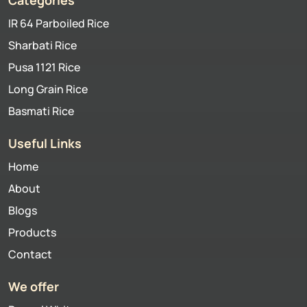
IR 64 Parboiled Rice
Sharbati Rice
Pusa 1121 Rice
Long Grain Rice
Basmati Rice
Useful Links
Home
About
Blogs
Products
Contact
We offer