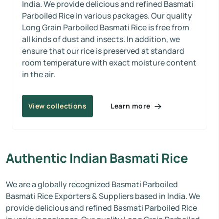
India. We provide delicious and refined Basmati
Parboiled Rice in various packages. Our quality
Long Grain Parboiled Basmati Rice is free from
all kinds of dust and insects. In addition, we
ensure that our rice is preserved at standard
room temperature with exact moisture content
in the air.
Learn more
View collections
Authentic Indian Basmati Rice
We are a globally recognized Basmati Parboiled
Basmati Rice Exporters & Suppliers based in India. We
provide delicious and refined Basmati Parboiled Rice