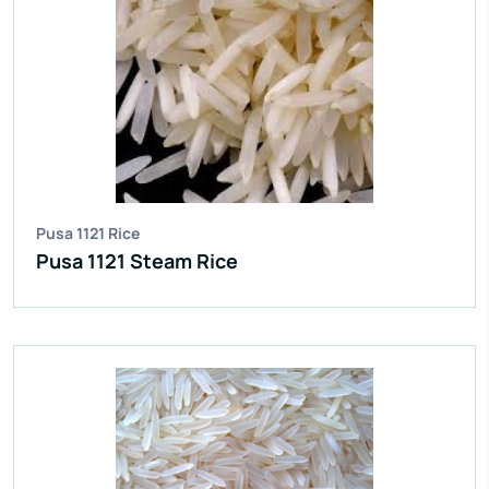
IR 64 Parboiled Rice
Purity:
95%
Natural Admixture:
5%
Average Grain Length:
8.35mm
Moisture:
12.5% Max
Broken Grain:
1% Max
Enquire Now
View More
Pusa 1121 Rice
Pusa 1121 Steam Rice
IR 64 Parboiled Rice
Purity:
95%
Natural Admixture:
5%
Average Grain Length:
8.35mm