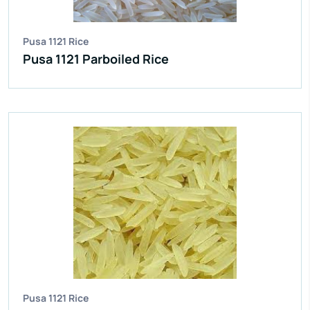
Pusa 1121 Rice
Pusa 1121 Parboiled Rice
Pusa 1121 Rice