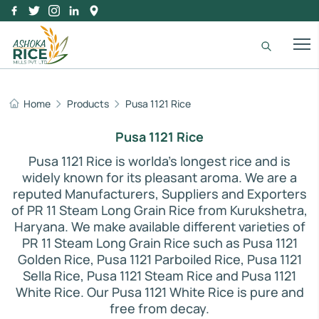
Home
Products
Pusa 1121 Rice
IR 64 Parboiled Rice
Purity:
95%
Pusa 1121 Rice
Natural Admixture:
5%
Average Grain Length:
8.35mm
Pusa 1121 Rice is worlda's longest rice and is
Moisture:
12.5% Max
widely known for its pleasant aroma. We are a
Broken Grain:
1% Max
reputed Manufacturers, Suppliers and Exporters
Enquire Now
of PR 11 Steam Long Grain Rice from Kurukshetra,
View More
Haryana. We make available different varieties of
PR 11 Steam Long Grain Rice such as Pusa 1121
Golden Rice, Pusa 1121 Parboiled Rice, Pusa 1121
Sella Rice, Pusa 1121 Steam Rice and Pusa 1121
White Rice. Our Pusa 1121 White Rice is pure and
free from decay.