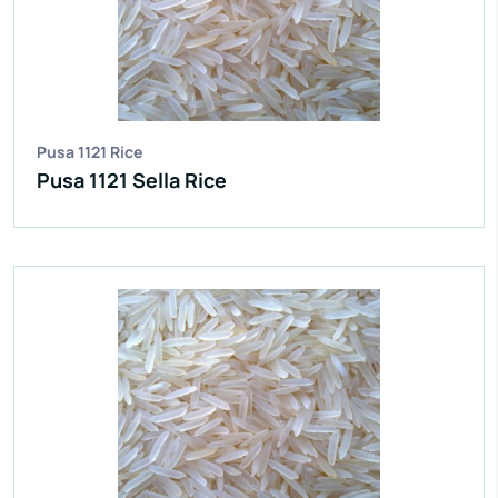
Moisture:
12.5% Max
Broken Grain:
1% Max
Enquire Now
View More
Pusa 1121 Rice
Pusa 1121 Sella Rice
IR 64 Parboiled Rice
Purity:
95%
Natural Admixture:
5%
Average Grain Length:
8.35mm
Moisture:
12.5% Max
Broken Grain:
1% Max
Enquire Now
View More