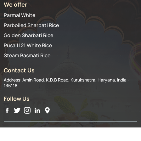
We offer
Parmal White
Parboiled Sharbati Rice
Golden Sharbati Rice
Pusa 1121 White Rice
Steam Basmati Rice
Contact Us
Address: Amin Road, K.D.B Road, Kurukshetra, Haryana, India -
136118
Follow Us
©2024 Ashoka Rice Mills Pvt. Ltd.