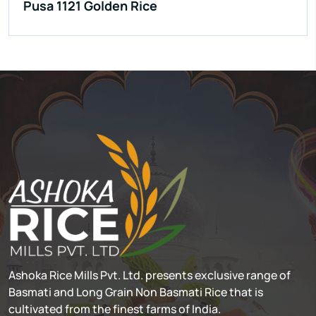
Pusa 1121 Golden Rice
Ashoka Rice Mills Pvt. Ltd. presents exclusive range of
Basmati and Long Grain Non Basmati Rice that is
cultivated from the finest farms of India.