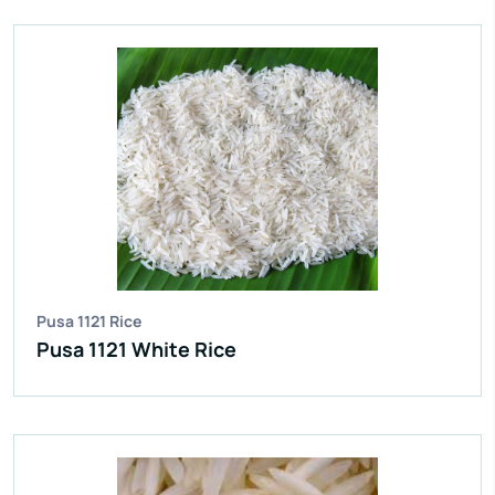
IR 64 Parboiled Rice
Purity:
95%
Natural Admixture:
5%
Average Grain Length:
8.35mm
Moisture:
12.5% Max
Broken Grain:
1% Max
Enquire Now
View More
Pusa 1121 Rice
Pusa 1121 White Rice