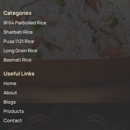
Categories
IR 64 Parboiled Rice
Sharbati Rice
Pusa 1121 Rice
Long Grain Rice
Basmati Rice
Useful Links
Home
About
Blogs
Products
Contact